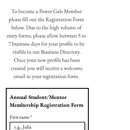
To become a Power Gals Member
please fill out the Registration Form
below. Due to the high volume of
entry forms, please allow between 5 to
7 business days for your profile to be
visible in our Business Directory.
Once your new profile has been
created you will receive a welcome
email in your registration form.
Annual Student/Mentor
Membership Registration Form
First name