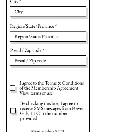
City
Region/State/Province
Postal / Zip code
I agree to the Terms & Conditions
of the Membership Agreement
View terms of use
By checking this box, I agree to
receive SMS messages from Power
Gals, LLC at the number
provided.
Membership $199