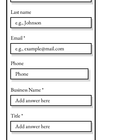
Last name
Email
Phone
Business Name
Title