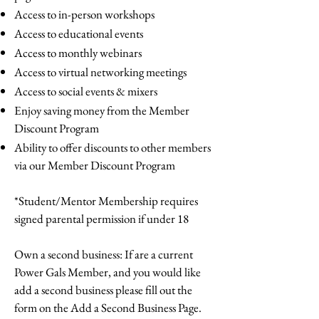
Access to in-person workshops
Access to educational events
Access to monthly webinars
Access to virtual networking meetings
Access to social events & mixers
Enjoy saving money from the Member
Discount Program
Ability to offer discounts to other members
via our Member Discount Program
*Student/Mentor Membership requires
signed parental permission if under 18
Own a second business: If are a current
Power Gals Member, and you would like
add a second business please fill out the
form on the Add a Second Business Page.