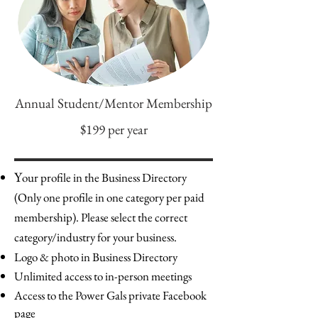
Annual Student/Mentor Membership
$199 per year
Y
our profile in the Business Directory
(Only one profile in one category per paid
membership). Please select the correct
category/industry for your business.
Logo & photo in Business Directory
Unlimited access to in-person meetings
Access to the Power Gals private Facebook
page