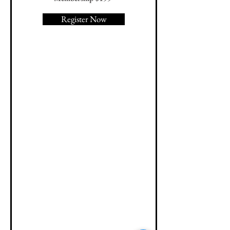
Register Now