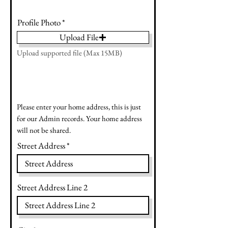
Profile Photo
Upload File
Upload supported file (Max 15MB)
Please enter your home address, this is just
for our Admin records. Your home address
will not be shared.
Street Address
Street Address Line 2