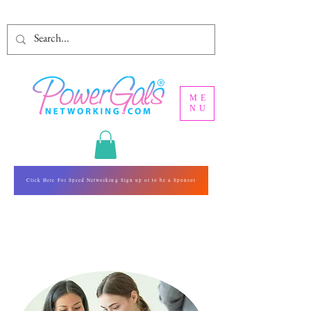
ME
NU
Click Here For Speed Networking Sign up or to be a Sponsor