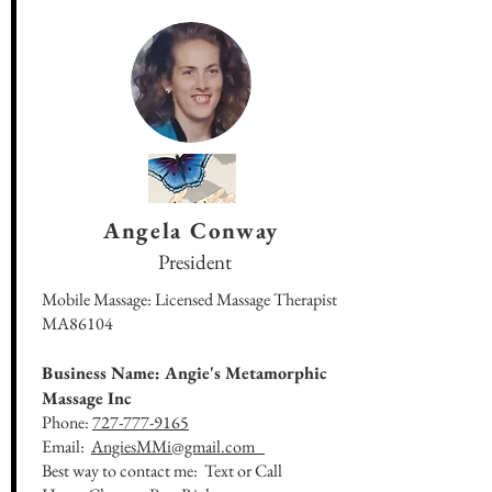
Angela Conway
President
Mobile Massage: Licensed Massage Therapist
MA86104
Business Name: Angie's Metamorphic
Massage Inc
Phone:
727-777-9165
Email:
AngiesMMi@gmail.com
Best way to contact me: Text or Call