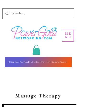
ME
NU
Click Here For Speed Networking Sign up or to be a Sponsor
Massage Therapy