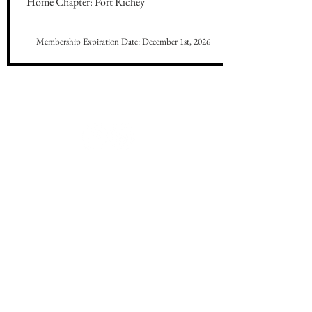
Home Chapter: Port Richey
Membership Expiration Date: December 1st, 2026
CONNECT WITH US